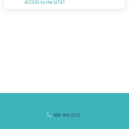
ACCESS to the SITE?
888-404-1513