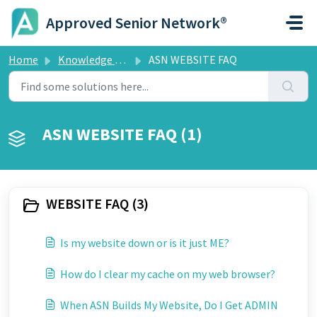
Skip to main content
Approved Senior Network®
Home
Knowledge base
ASN WEBSITE FAQ
ASN WEBSITE FAQ (1)
WEBSITE FAQ (3)
Is my website down or is it just ME?
How do I clear my cache on my web browser?
When ASN Builds My Website, Do I Get ADMIN