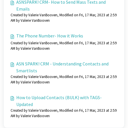
ASNSPARK! CRM- How to Send Mass Texts and
Emails
Created by Valerie VanBooven, Modified on Fri, 17 Mar, 2023 at 2:59
AM by Valerie VanBooven
The Phone Number- How it Works
Created by Valerie VanBooven, Modified on Fri, 17 Mar, 2023 at 2:59
AM by Valerie VanBooven
ASN SPARK! CRM - Understanding Contacts and
Smartlists
Created by Valerie VanBooven, Modified on Fri, 17 Mar, 2023 at 2:59
AM by Valerie VanBooven
How to Upload Contacts (BULK) with TAGS-
Updated
Created by Valerie VanBooven, Modified on Fri, 17 Mar, 2023 at 2:59
AM by Valerie VanBooven