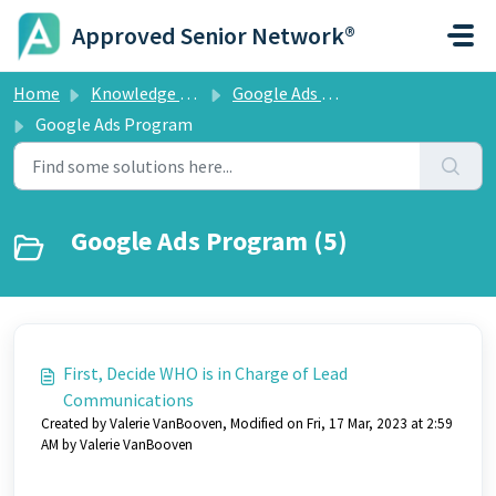
Skip to main content
Approved Senior Network®
Home
Knowledge base
Google Ads Program
Google Ads Program
Google Ads Program (5)
First, Decide WHO is in Charge of Lead
Communications
Created by Valerie VanBooven, Modified on Fri, 17 Mar, 2023 at 2:59
AM by Valerie VanBooven