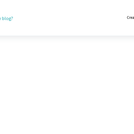
Crea
 blog?