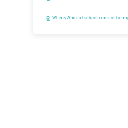
Where/Who do I submit content for my