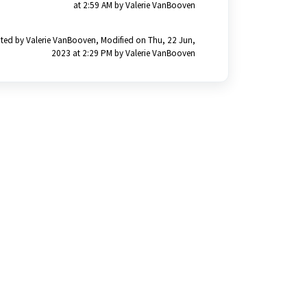
at 2:59 AM by Valerie VanBooven
ted by Valerie VanBooven, Modified on Thu, 22 Jun,
2023 at 2:29 PM by Valerie VanBooven