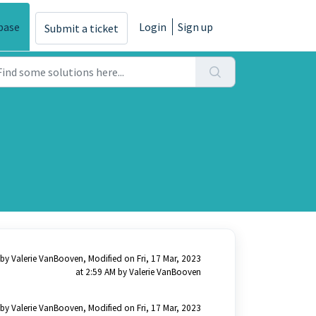
base
Login
Sign up
Submit a ticket
by Valerie VanBooven, Modified on Fri, 17 Mar, 2023
at 2:59 AM by Valerie VanBooven
by Valerie VanBooven, Modified on Fri, 17 Mar, 2023