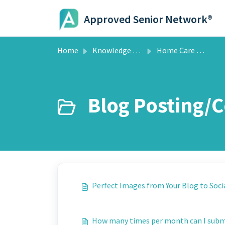
Skip to main content
Approved Senior Network®
Home
Knowledge base
Home Care Marketing System
Blog Posting/
Perfect Images from Your Blog to Soci
How many times per month can I sub