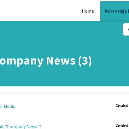
Home
Knowledge 
Company News (3)
Created 
al Media
Created 
mit "Company News"?