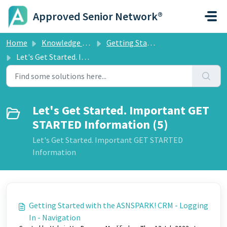
Skip to main content
Approved Senior Network®
Home
Knowledge base
Getting Started with Us
Let's Get Started. Important GET STARTED Information
Let's Get Started. Important GET
STARTED Information (5)
Let's Get Started. Important GET STARTED
Information
Getting Started with the ASNSPARK! CRM - Logging
In - Navigation