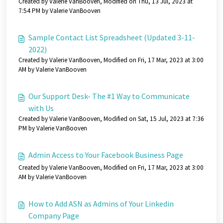
Created by Valerie VanBooven, Modified on Thu, 13 Jul, 2023 at
7:54 PM by Valerie VanBooven
Sample Contact List Spreadsheet (Updated 3-11-
2022)
Created by Valerie VanBooven, Modified on Fri, 17 Mar, 2023 at 3:00
AM by Valerie VanBooven
Our Support Desk- The #1 Way to Communicate
with Us
Created by Valerie VanBooven, Modified on Sat, 15 Jul, 2023 at 7:36
PM by Valerie VanBooven
Admin Access to Your Facebook Business Page
Created by Valerie VanBooven, Modified on Fri, 17 Mar, 2023 at 3:00
AM by Valerie VanBooven
How to Add ASN as Admins of Your Linkedin
Company Page