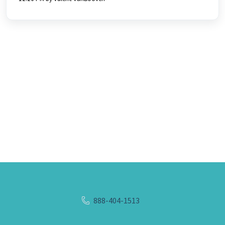
888-404-1513