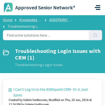
Skip to main content
Approved Senior Network®
Home
Knowledge base
ASNSPARK! CRM
Troubleshooting Login Issues with CRM
Troubleshooting Login Issues with
CRM (1)
Troubleshooting Login Issues
I Can't Log In to the ASNSpark! CRM- Or it Just
Spins
Created by Valerie VanBooven, Modified on Thu, 20 Jun, 2024 at
12:26 PM by Valerie VanBooven