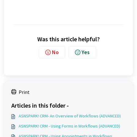
Was this article helpful?
No
Yes
Print
Articles in this folder -
ASNSPARK! CRM- An Overview of Workflows (ADVANCED)
ASNSPARK! CRM - Using Forms in Workflows (ADVANCED)
ASNSPARK! CRM - Using Appointments in Workflows