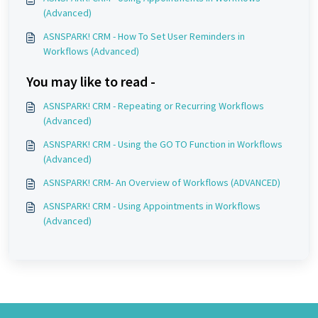
(Advanced)
ASNSPARK! CRM - How To Set User Reminders in
Workflows (Advanced)
You may like to read -
ASNSPARK! CRM - Repeating or Recurring Workflows
(Advanced)
ASNSPARK! CRM - Using the GO TO Function in Workflows
(Advanced)
ASNSPARK! CRM- An Overview of Workflows (ADVANCED)
ASNSPARK! CRM - Using Appointments in Workflows
(Advanced)