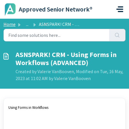
Skip to main content
Approved Senior Network®
Home
...
ASNSPARK! CRM - Using Forms in Workflows (ADVANCED)
ASNSPARK! CRM - Using Forms in
Workflows (ADVANCED)
Created by Valerie VanBooven, Modified on Tue, 16 May,
2023 at 11:02 AM by Valerie VanBooven
Using Forms in Workflows