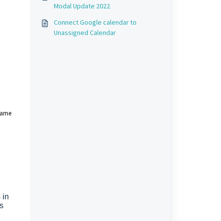
Modal Update 2022
Connect Google calendar to
Unassigned Calendar
 same
 in
s