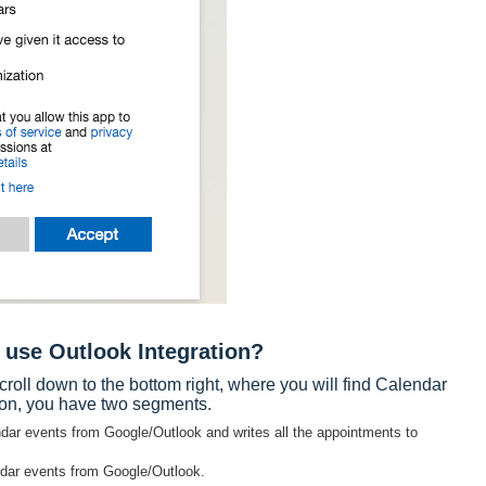
 use Outlook Integration?
croll down to the bottom right, where you will find Calendar
tion, you have two segments.
lendar events from Google/Outlook and writes all the appointments to
ndar events from Google/Outlook.