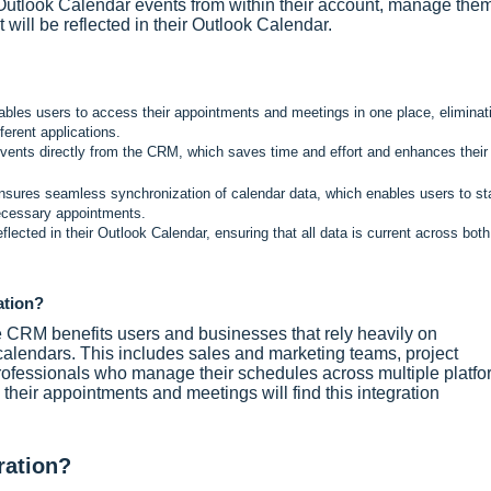
Outlook Calendar events from within their account, manage the
 will be reflected in their Outlook Calendar.
les users to access their appointments and meetings in one place, eliminat
ferent applications.
ents directly from the CRM, which saves time and effort and enhances their
sures seamless synchronization of calendar data, which enables users to st
necessary appointments.
cted in their Outlook Calendar, ensuring that all data is current across both
ation?
e CRM benefits users and businesses that rely heavily on
lendars. This includes sales and marketing teams, project
ofessionals who manage their schedules across multiple platfo
heir appointments and meetings will find this integration
ration?