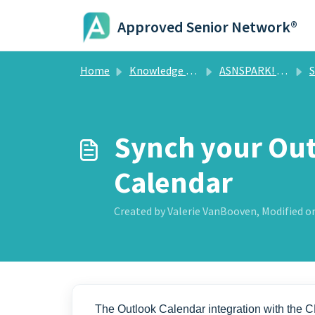
Skip to main content
Approved Senior Network®
Home
Knowledge base
ASNSPARK! CRM
Sc
Synch your Ou
Calendar
Created by Valerie VanBooven, Modified on
The Outlook Calendar integration with the 