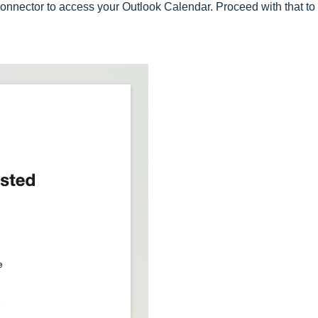
Connector to access your Outlook Calendar. Proceed with that to