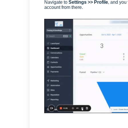
Navigate to
Settings >> Profile
, and you 
account from there.