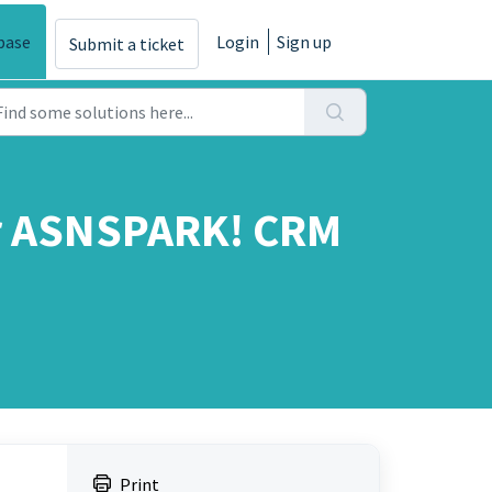
base
Login
Sign up
Submit a ticket
ur ASNSPARK! CRM
Print