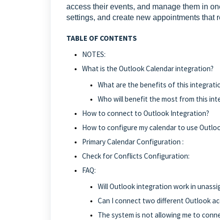
access their events, and manage them in one
settings, and create new appointments that re
TABLE OF CONTENTS
NOTES:
What is the Outlook Calendar integration?
What are the benefits of this integrati
Who will benefit the most from this int
How to connect to Outlook Integration?
How to configure my calendar to use Outloo
Primary Calendar Configuration :
Check for Conflicts Configuration:
FAQ:
Will Outlook integration work in unass
Can I connect two different Outlook ac
The system is not allowing me to conne