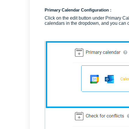
Primary Calendar Configuration :
Click on the edit button under Primary Cal
calendars in the dropdown, and you can c