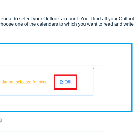
endar to select your Outlook account. You'll find all your Outloo
hoose one of the calendars to which you want to read and write