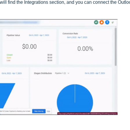
will find the Integrations section, and you can connect the Outlo