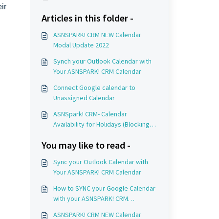
ir
Articles in this folder -
ASNSPARK! CRM NEW Calendar
Modal Update 2022
Synch your Outlook Calendar with
Your ASNSPARK! CRM Calendar
Connect Google calendar to
Unassigned Calendar
ASNSpark! CRM- Calendar
Availability for Holidays (Blocking
Off Time)
You may like to read -
Sync your Outlook Calendar with
Your ASNSPARK! CRM Calendar
How to SYNC your Google Calendar
with your ASNSPARK! CRM
Recruiting Calendar
ASNSPARK! CRM NEW Calendar