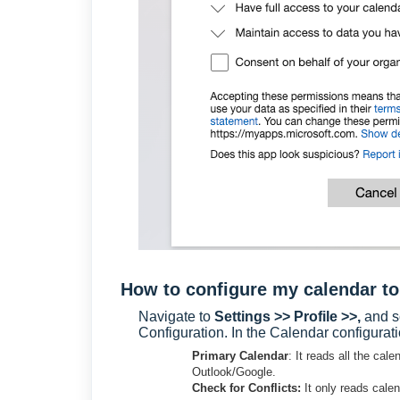
How to configure my calendar to
Navigate to
Settings >> Profile >>,
and s
Configuration. In the Calendar configura
Primary Calendar
: It reads all the ca
Outlook/Google.
Check for Conflicts:
It only reads cale