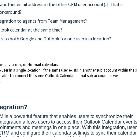
g another email address in the other CRM user account). If that is
workaround?
integration to agents from Team Management?
tlook calendar at the same time?
s to both Google and Outlook for one user in a location?
com, live.com, or Hotmail calendars.
er in a single location. If the same user exists in another sub account within the
 able to connect the same Outlook Calendar in that sub account as well.
.
tegration?
 is a powerful feature that enables users to synchronize their
integration allows users to access their Outlook Calendar events
ointments and meetings in one place. With this integration, user
CRM and configure their calendar settings to sync their calendar