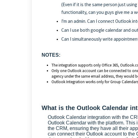
(Even if it is the same person just usin
functionality, can you guys give me a 
I'm an admin. Can I connect Outlook 
Can I use both google calendar and ou
Can I simultaneously write appointment
NOTES:
The integration supports only Office 365, Outlook.
Only one Outlook account can be connected to one us
agency under the same email address, they would be
Outlook Integration works only for Group Calendars
What is the Outlook Calendar in
Outlook Calendar integration with the CRM
Outlook Calendar with the platform. This 
the CRM, ensuring they have all their app
can connect their Outlook account to the 