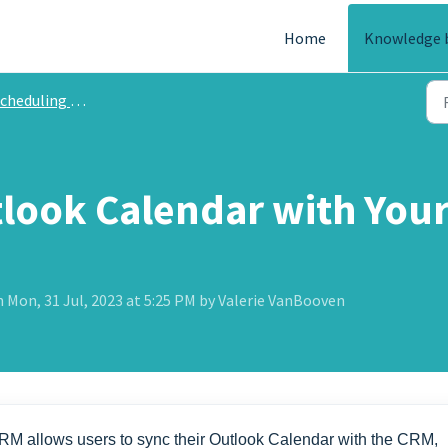
Home
Knowledge 
heduling and Calendar
tlook Calendar with Yo
 Mon, 31 Jul, 2023 at 5:25 PM by Valerie VanBooven
CRM allows users to sync their Outlook Calendar with the CRM,