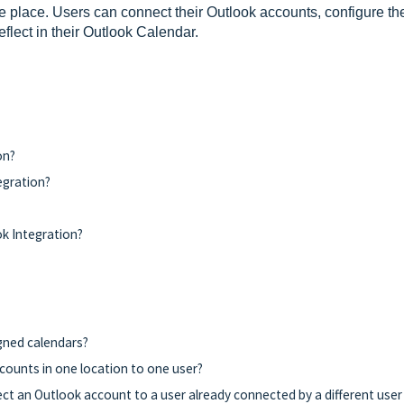
 place. Users can connect their Outlook accounts, configure the
flect in their Outlook Calendar.
on?
egration?
k Integration?
igned calendars?
counts in one location to one user?
ct an Outlook account to a user already connected by a different user