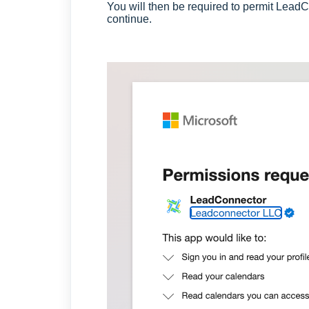
You will then be required to permit Lead
continue.