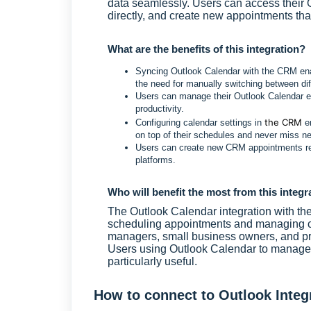
data seamlessly. Users can access their 
directly, and create new appointments that
What are the benefits of this integration?
Syncing Outlook Calendar with the CRM enab
the need for manually switching between dif
Users can manage their Outlook Calendar ev
productivity.
the CRM
Configuring calendar settings in
en
on top of their schedules and never miss 
Users can create new CRM appointments refle
platforms.
Who will benefit the most from this integr
The Outlook Calendar integration with th
scheduling appointments and managing ca
managers, small business owners, and pr
Users using Outlook Calendar to manage t
particularly useful.
How to connect to Outlook Integ