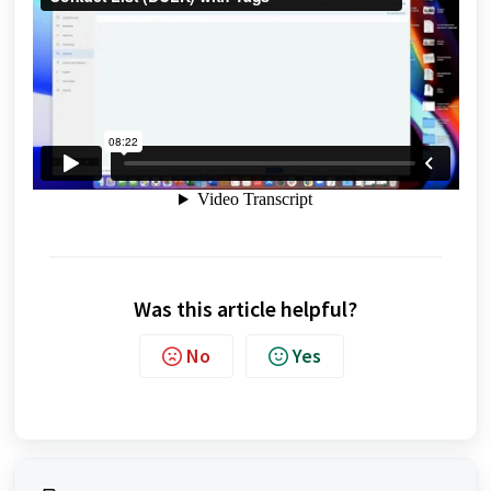
Was this article helpful?
No
Yes