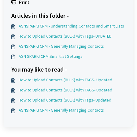
Print
Articles in this folder -
ASNSPARK! CRM - Understanding Contacts and Smart Lists
How to Upload Contacts (BULK) with Tags- UPDATED
ASNSPARK! CRM - Generally Managing Contacts
ASN SPARK! CRM Smartlist Settings
You may like to read -
How to Upload Contacts (BULK) with TAGS- Updated
How to Upload Contacts (BULK) with TAGS- Updated
How to Upload Contacts (BULK) with Tags- Updated
ASNSPARK! CRM - Generally Managing Contacts