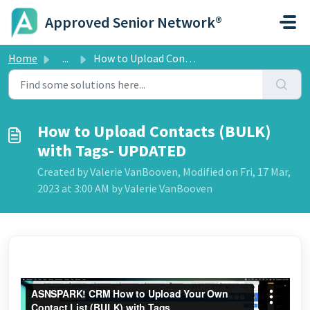
Skip to main content
Approved Senior Network®
Home
...
How to Upload Contacts (BULK) with Tags- UPDATED
How to Upload Contacts (BULK)
with Tags- UPDATED
Created by Valerie VanBooven, Modified on Fri, 17 Mar,
2023 at 3:00 AM by Valerie VanBooven