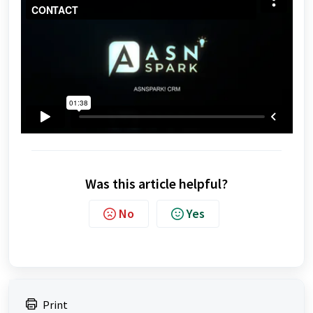
Was this article helpful?
No
Yes
Print