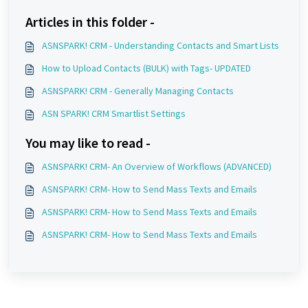
Articles in this folder -
ASNSPARK! CRM - Understanding Contacts and Smart Lists
How to Upload Contacts (BULK) with Tags- UPDATED
ASNSPARK! CRM - Generally Managing Contacts
ASN SPARK! CRM Smartlist Settings
You may like to read -
ASNSPARK! CRM- An Overview of Workflows (ADVANCED)
ASNSPARK! CRM- How to Send Mass Texts and Emails
ASNSPARK! CRM- How to Send Mass Texts and Emails
ASNSPARK! CRM- How to Send Mass Texts and Emails