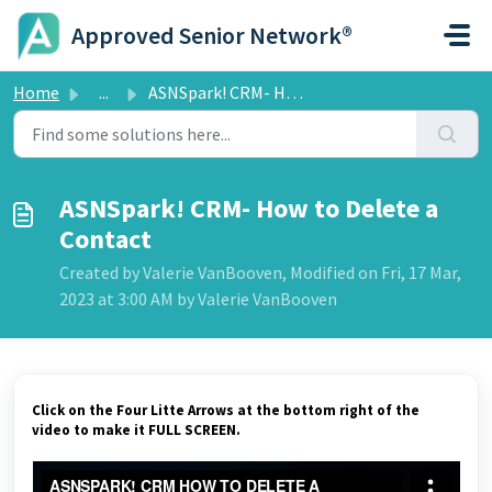
Skip to main content
Approved Senior Network®
Home
...
ASNSpark! CRM- How to Delete a Contact
ASNSpark! CRM- How to Delete a
Contact
Created by Valerie VanBooven, Modified on Fri, 17 Mar,
2023 at 3:00 AM by Valerie VanBooven
Click on the Four Litte Arrows at the bottom right of the
video to make it FULL SCREEN.