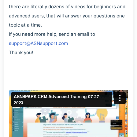
there are literally dozens of videos for beginners and
advanced users, that will answer your questions one
topic at a time.
If you need more help, send an email to
support@ASNsupport.com
Thank you!