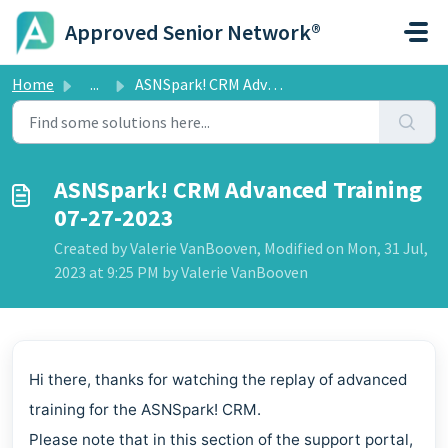
Skip to main content
Approved Senior Network®
Home
...
ASNSpark! CRM Advanced Training 07-27-2023
ASNSpark! CRM Advanced Training
07-27-2023
Created by Valerie VanBooven, Modified on Mon, 31 Jul,
2023 at 9:25 PM by Valerie VanBooven
Hi there, thanks for watching the replay of advanced
training for the ASNSpark! CRM.
Please note that in this section of the support portal,