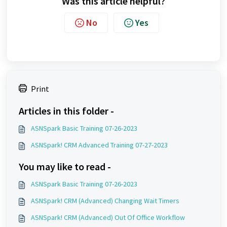
Was this article helpful?
No
Yes
Print
Articles in this folder -
ASNSpark Basic Training 07-26-2023
ASNSpark! CRM Advanced Training 07-27-2023
You may like to read -
ASNSpark Basic Training 07-26-2023
ASNSpark! CRM (Advanced) Changing Wait Timers
ASNSpark! CRM (Advanced) Out Of Office Workflow