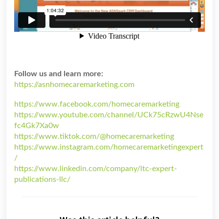
Follow us and learn more:
https://asnhomecaremarketing.com
https://www.facebook.com/homecaremarketing
https://www.youtube.com/channel/UCk75cRzwU4Nse
fc4Gk7Xa0w
https://www.tiktok.com/@homecaremarketing
https://www.instagram.com/homecaremarketingexpert
/
https://www.linkedin.com/company/ltc-expert-
publications-llc/