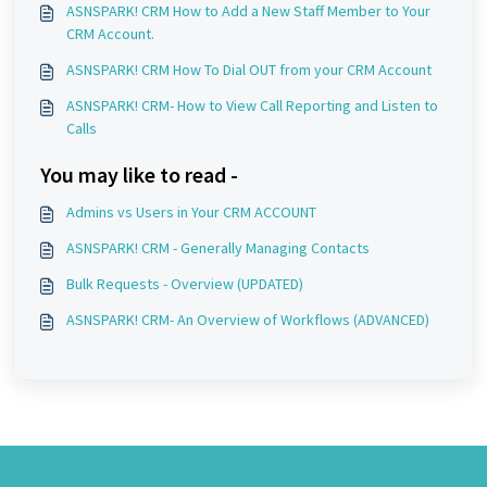
ASNSPARK! CRM How to Add a New Staff Member to Your
CRM Account.
ASNSPARK! CRM How To Dial OUT from your CRM Account
ASNSPARK! CRM- How to View Call Reporting and Listen to
Calls
You may like to read -
Admins vs Users in Your CRM ACCOUNT
ASNSPARK! CRM - Generally Managing Contacts
Bulk Requests - Overview (UPDATED)
ASNSPARK! CRM- An Overview of Workflows (ADVANCED)