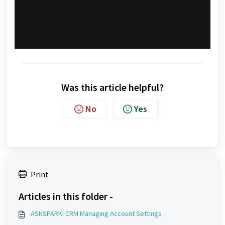
Was this article helpful?
No
Yes
Print
Articles in this folder -
ASNSPARK! CRM Managing Account Settings