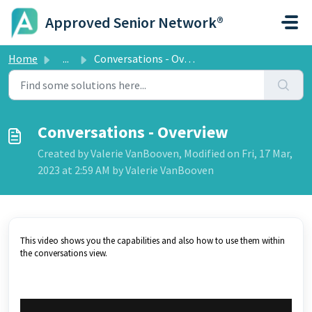
Skip to main content
Approved Senior Network®
Home
...
Conversations - Overview
Conversations - Overview
Created by Valerie VanBooven, Modified on Fri, 17 Mar,
2023 at 2:59 AM by Valerie VanBooven
This video shows you the capabilities and also how to use them within
the conversations view.