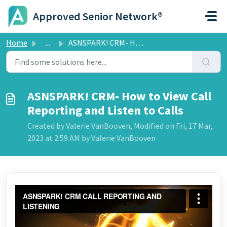
Skip to main content
Approved Senior Network®
Home
...
ASNSPARK! CRM- How to View Call Reporting and Listen to C...
ASNSPARK! CRM- How to View Call
Reporting and Listen to Calls
Created by Valerie VanBooven, Modified on Fri, 17 Mar,
2023 at 2:59 AM by Valerie VanBooven