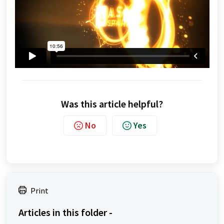
Was this article helpful?
No
Yes
Print
Articles in this folder -