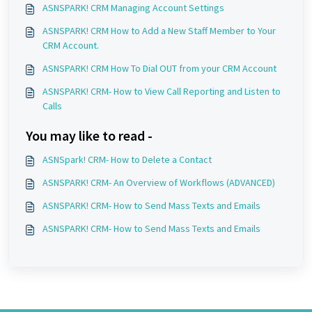
ASNSPARK! CRM Managing Account Settings
ASNSPARK! CRM How to Add a New Staff Member to Your
CRM Account.
ASNSPARK! CRM How To Dial OUT from your CRM Account
ASNSPARK! CRM- How to View Call Reporting and Listen to
Calls
You may like to read -
ASNSpark! CRM- How to Delete a Contact
ASNSPARK! CRM- An Overview of Workflows (ADVANCED)
ASNSPARK! CRM- How to Send Mass Texts and Emails
ASNSPARK! CRM- How to Send Mass Texts and Emails