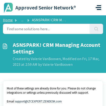
Skip to main content
Approved Senior Network®
Home
...
ASNSPARK! CRM Managing Account Settings
ASNSPARK! CRM Managing Account
Settings
Created by Valerie VanBooven, Modified on Fri, 17 Mar,
2023 at 2:59 AM by Valerie VanBooven
Most of these settings are already done for you. Please do not change
integrations or settings unless previously discussed with support.
Email
support@LTCEXPERT.ZENDESK.com