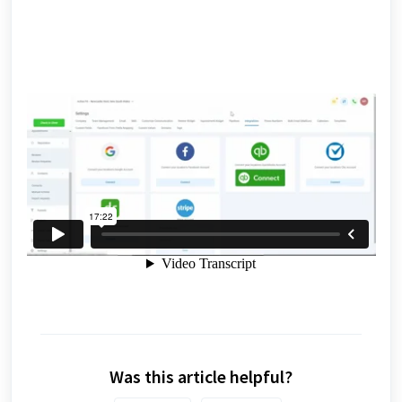
Was this article helpful?