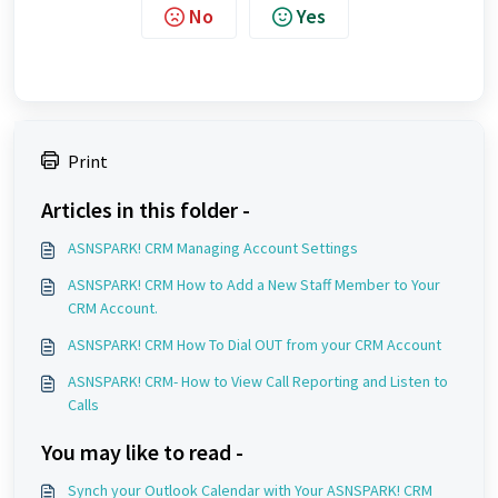
No
Yes
Print
Articles in this folder -
ASNSPARK! CRM Managing Account Settings
ASNSPARK! CRM How to Add a New Staff Member to Your
CRM Account.
ASNSPARK! CRM How To Dial OUT from your CRM Account
ASNSPARK! CRM- How to View Call Reporting and Listen to
Calls
You may like to read -
Synch your Outlook Calendar with Your ASNSPARK! CRM