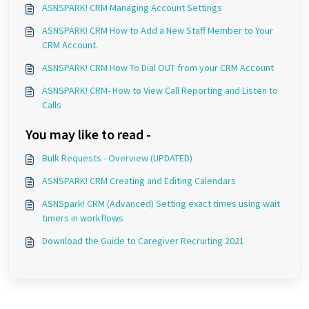
ASNSPARK! CRM Managing Account Settings
ASNSPARK! CRM How to Add a New Staff Member to Your
CRM Account.
ASNSPARK! CRM How To Dial OUT from your CRM Account
ASNSPARK! CRM- How to View Call Reporting and Listen to
Calls
You may like to read -
Bulk Requests - Overview (UPDATED)
ASNSPARK! CRM Creating and Editing Calendars
ASNSpark! CRM (Advanced) Setting exact times using wait
timers in workflows
Download the Guide to Caregiver Recruiting 2021