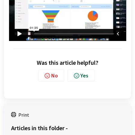
Was this article helpful?
No
Yes
Print
Articles in this folder -