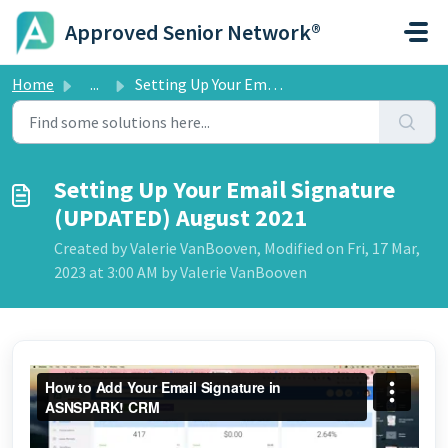
Skip to main content
Approved Senior Network®
Home
...
Setting Up Your Email Signature (UPDATED) August 2021
Setting Up Your Email Signature
(UPDATED) August 2021
Created by Valerie VanBooven, Modified on Fri, 17 Mar,
2023 at 3:00 AM by Valerie VanBooven