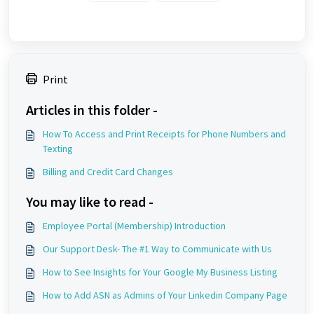
Print
Articles in this folder -
How To Access and Print Receipts for Phone Numbers and
Texting
Billing and Credit Card Changes
You may like to read -
Employee Portal (Membership) Introduction
Our Support Desk- The #1 Way to Communicate with Us
How to See Insights for Your Google My Business Listing
How to Add ASN as Admins of Your Linkedin Company Page