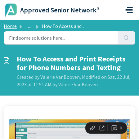
Skip to main content
Approved Senior Network®
Home
...
How To Access and Print Receipts for Phone Numbers and Te...
How To Access and Print Receipts
for Phone Numbers and Texting
Created by Valerie VanBooven, Modified on Sat, 22 Jul,
2023 at 11:51 AM by Valerie VanBooven