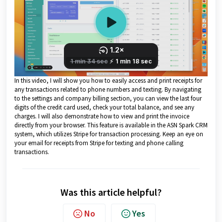
In this video, I will show you how to easily access and print receipts for
any transactions related to phone numbers and texting. By navigating
to the settings and company billing section, you can view the last four
digits of the credit card used, check your total balance, and see any
charges. I will also demonstrate how to view and print the invoice
directly from your browser. This feature is available in the ASN Spark CRM
system, which utilizes Stripe for transaction processing. Keep an eye on
your email for receipts from Stripe for texting and phone calling
transactions.
Was this article helpful?
No
Yes