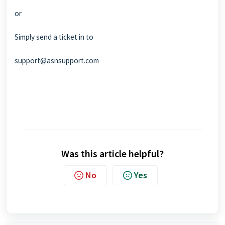
or
Simply send a ticket in to
support@asnsupport.com
Was this article helpful?
No
Yes