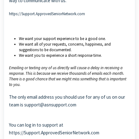
way to communicate with us.
https://Support.ApprovedSeniorNetwork.com
We want your support experience to be a good one.
We want all of your requests, concerns, happiness, and
suggestions to be documented.
We want you to experience a short response time.
Emailing or texting any of us directly will cause a delay in receiving a
response. This is because we receive thousands of emails each month.
There is a good chance that we might miss something that is important
to you.
The only email address you should use for any of us on our
team is
support@asnsupport.com
You can log in to support at
https://Support.ApprovedSeniorNetwork.com