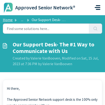
Skip to main content
Approved Senior Network®
Home
...
Our Support Desk- The #1 Way to Communicate with Us
Our Support Desk- The #1 Way to
Communicate with Us
Created by Valerie VanBooven, Modified on Sat, 15 Jul,
2023 at 7:36 PM by Valerie VanBooven
Hi there,
The Approved Senior Network support desk is the 100% only