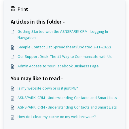
Print
Articles in this folder -
Getting Started with the ASNSPARK! CRM - Logging In -
Navigation
Sample Contact List Spreadsheet (Updated 3-11-2022)
Our Support Desk- The #1 Way to Communicate with Us
Admin Access to Your Facebook Business Page
You may like to read -
Is my website down or is it just ME?
ASNSPARK! CRM - Understanding Contacts and Smart Lists
ASNSPARK! CRM - Understanding Contacts and Smart Lists
How do I clear my cache on my web browser?