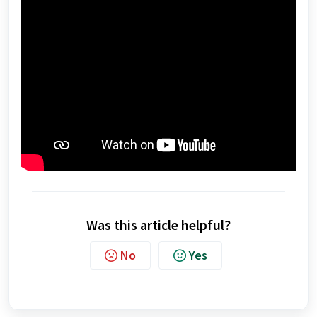
Was this article helpful?
No
Yes