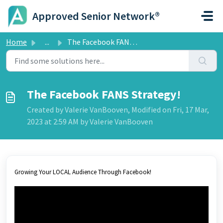
Skip to main content
Approved Senior Network®
Home
...
The Facebook FANS Strategy!
The Facebook FANS Strategy!
Created by Valerie VanBooven, Modified on Fri, 17 Mar,
2023 at 2:59 AM by Valerie VanBooven
Growing Your LOCAL Audience Through Facebook!