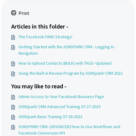
Print
Articles in this folder -
The Facebook FANS Strategy!
Getting Started with the ASNSPARK! CRM - Logging In -
Navigation
How to Upload Contacts (BULK) with TAGS- Updated
Using the Built in Review Program by ASNSpark! CRM 2022
You may like to read -
Admin Access to Your Facebook Business Page
ASNSpark! CRM Advanced Training 07-27-2023
ASNSpark Basic Training 07-26-2023
ASNSPARK! CRM- (ADVANCED) How to Use Workflows and
Facebook Conversion API