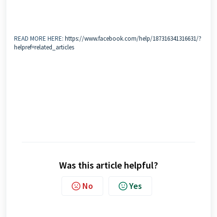
READ MORE HERE:
https://www.facebook.com/help/187316341316631/?
helpref=related_articles
Was this article helpful?
No
Yes