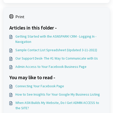
Print
Articles in this folder -
Getting Started with the ASNSPARK! CRM - Logging In -
Navigation
Sample Contact List Spreadsheet (Updated 3-11-2022)
Our Support Desk- The #1 Way to Communicate with Us
Admin Access to Your Facebook Business Page
You may like to read -
Connecting Your Facebook Page
How to See Insights for Your Google My Business Listing
When ASN Builds My Website, Do I Get ADMIN ACCESS to
the SITE?