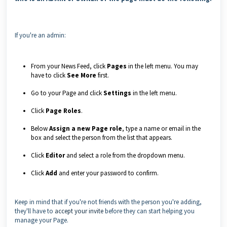
If you're an admin:
From your News Feed, click
Pages
in the left menu. You may
have to click
See More
first.
Go to your Page and click
Settings
in the left menu.
Click
Page Roles
.
Below
Assign a new Page role
, type a name or email in the
box and select the person from the list that appears.
Click
Editor
and select a role from the dropdown menu.
Click
Add
and enter your password to confirm.
Keep in mind that if you're not friends with the person you're adding,
they'll have to
accept your invite
before they can start helping you
manage your Page.