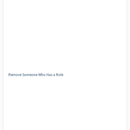
Remove Someone Who Has a Role