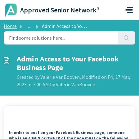
Skip to main content
Approved Senior Network®
Home
...
Admin Access to Your Facebook Business Page
Admin Access to Your Facebook
Business Page
Created by Valerie VanBooven, Modified on Fri, 17 Mar,
2023 at 3:00 AM by Valerie VanBooven
In order to post on your Facebook Business page, someone
who is an ADMIN or OWNER of the page must do the following: