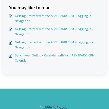
You may like to read -
Getting Started with the ASNSPARK! CRM - Logging In -
Navigation
Getting Started with the ASNSPARK! CRM - Logging In -
Navigation
Getting Started with the ASNSPARK! CRM - Logging In -
Navigation
Synch your Outlook Calendar with Your ASNSPARK! CRM
Calendar
888-404-1513