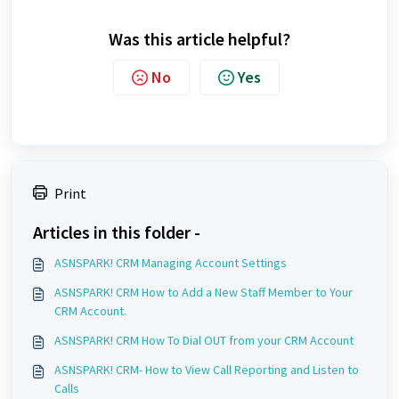
Was this article helpful?
No
Yes
Print
Articles in this folder -
ASNSPARK! CRM Managing Account Settings
ASNSPARK! CRM How to Add a New Staff Member to Your
CRM Account.
ASNSPARK! CRM How To Dial OUT from your CRM Account
ASNSPARK! CRM- How to View Call Reporting and Listen to
Calls