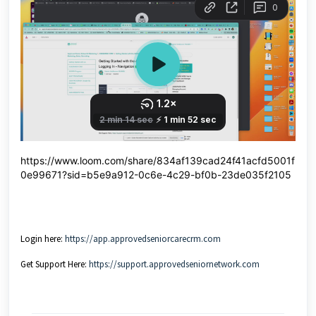
https://www.loom.com/share/834af139cad24f41acfd5001f
0e99671?sid=b5e9a912-0c6e-4c29-bf0b-23de035f2105
Login here:
https://app.approvedseniorcarecrm.com
Get Support Here:
https://support.approvedseniornetwork.com