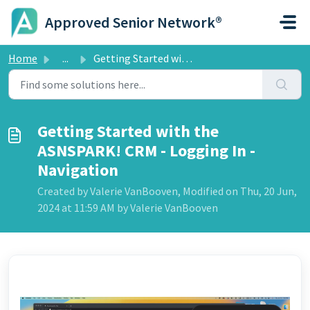
Skip to main content
Approved Senior Network®
Home
...
Getting Started with the ASNSPARK! CRM - Logging In - Nav...
Getting Started with the
ASNSPARK! CRM - Logging In -
Navigation
Created by Valerie VanBooven, Modified on Thu, 20 Jun,
2024 at 11:59 AM by Valerie VanBooven