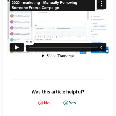
Was this article helpful?
No
Yes