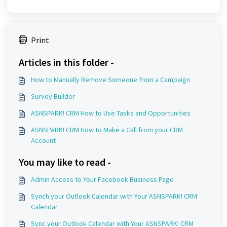
Print
Articles in this folder -
How to Manually Remove Someone from a Campaign
Survey Builder
ASNSPARK! CRM How to Use Tasks and Opportunities
ASNSPARK! CRM How to Make a Call from your CRM
Account
You may like to read -
Admin Access to Your Facebook Business Page
Synch your Outlook Calendar with Your ASNSPARK! CRM
Calendar
Sync your Outlook Calendar with Your ASNSPARK! CRM