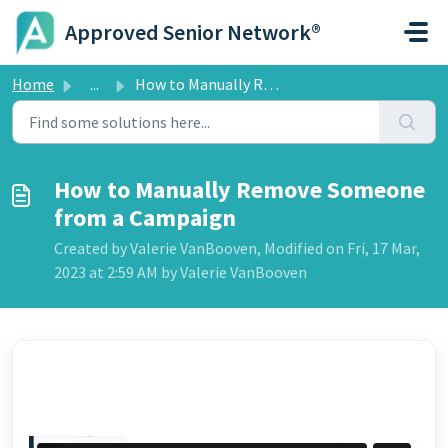
Skip to main content
Approved Senior Network®
Home
...
How to Manually Remove Someone from a Campaign
How to Manually Remove Someone
from a Campaign
Created by Valerie VanBooven, Modified on Fri, 17 Mar,
2023 at 2:59 AM by Valerie VanBooven